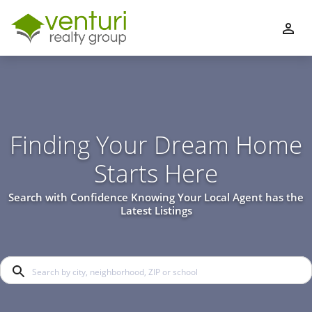
Finding Your Dream Home
Starts Here
Search with Confidence Knowing Your Local Agent has the
Latest Listings