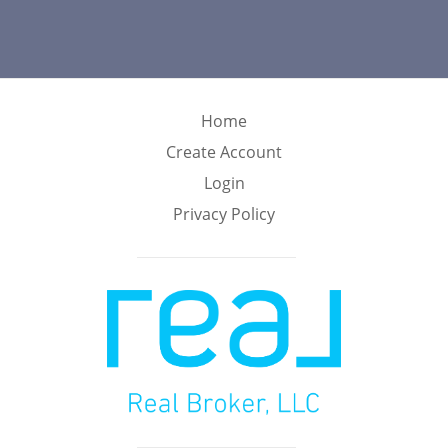
Home
Create Account
Login
Privacy Policy